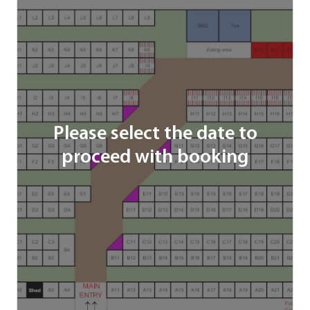
Please select the date to
proceed with booking