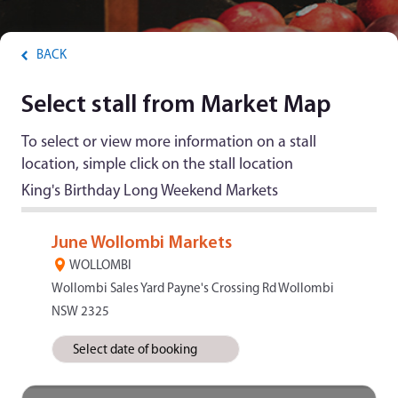
BACK
Select stall from Market Map
To select or view more information on a stall
location, simple click on the stall location
King's Birthday Long Weekend Markets
June Wollombi Markets
WOLLOMBI
Wollombi Sales Yard Payne's Crossing Rd Wollombi
NSW 2325
Select date of booking