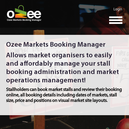
Login
Ozee Markets Booking Manager
Allows market organisers to easily
and affordably manage your stall
booking administration and market
operations management!
Stallholders can book market stalls and review their booking
online, all booking details including dates of markets, stall
size, price and positions on visual market site layouts.