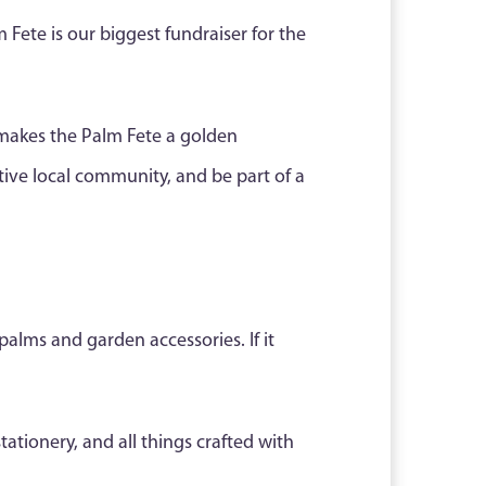
m Fete is our biggest fundraiser for the
makes the Palm Fete a golden
ive local community, and be part of a
palms and garden accessories. If it
tationery, and all things crafted with