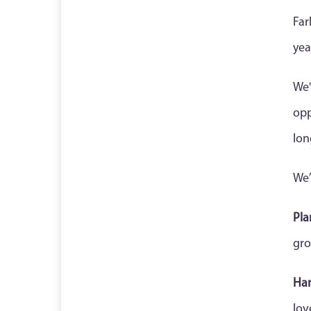
Far
yea
We'
opp
lon
We’
Pla
gro
Ha
lov