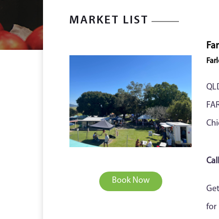
MARKET LIST
Far
Far
QL
FA
Chi
Cal
Book Now
Get
for