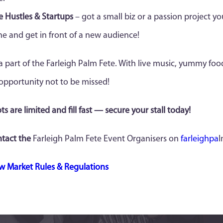
e Hustles & Startups
– got a small biz or a passion project yo
ne and get in front of a new audience!
a part of the Farleigh Palm Fete. With live music, yummy food,
opportunity not to be missed!
ts are limited and fill fast — secure your stall today!
tact the
Farleigh Palm Fete Event Organisers on
farleighpa
l
w Market Rules & Regulations