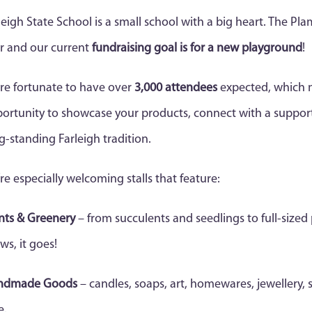
leigh State School is a small school with a big heart. The Pla
r and our current
fundraising goal is for a new playground
!
re fortunate to have over
3,000 attendees
expected, which 
ortunity to showcase your products, connect with a support
g-standing Farleigh tradition.
re especially welcoming stalls that feature:
nts & Greenery
– from succulents and seedlings to full-sized 
ws, it goes!
ndmade Goods
– candles, soaps, art, homewares, jewellery, s
e.