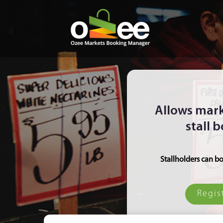
Allows mark
stall 
Stallholders can bo
Regis