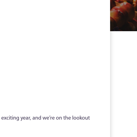
 exciting year, and we’re on the lookout