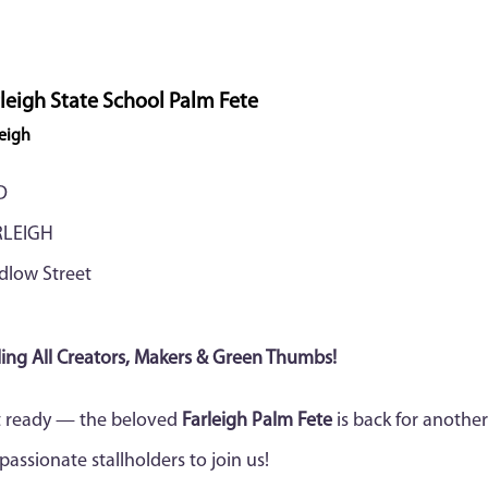
leigh State School Palm Fete
leigh
D
RLEIGH
dlow Street
ling All Creators, Makers & Green Thumbs!
 ready — the beloved
Farleigh Palm Fete
is back for another
 passionate stallholders to join us!