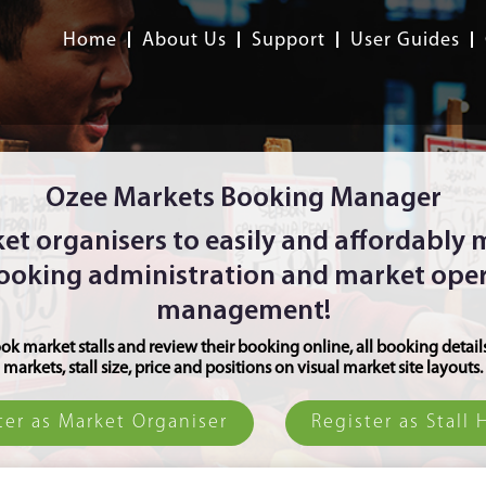
Home
About Us
Support
User Guides
Ozee Markets Booking Manager
et organisers to easily and affordably
booking administration and market ope
management!
ok market stalls and review their booking online, all booking detail
markets, stall size, price and positions on visual market site layouts.
ter as Market Organiser
Register as Stall 