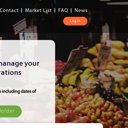
Contact
Market List
FAQ
News
Login
 manage your
rations
s including dates of
Holder