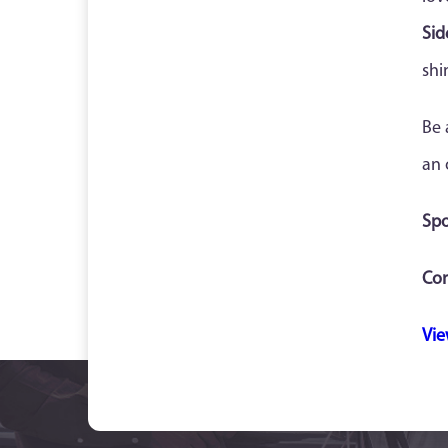
Sid
shi
Be 
an 
Spo
Con
Vie