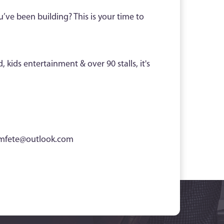
u’ve been building? This is your time to
 kids entertainment & over 90 stalls, it's
mfete@outlook.com